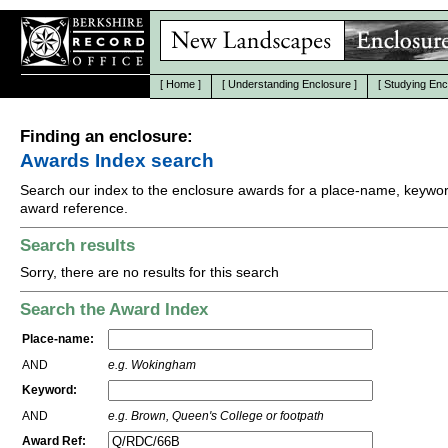
[
Home
]
[
Understanding Enclosure
]
[
Studying Enc
Finding an enclosure:
Awards Index search
Search our index to the enclosure awards for a place-name, keywor
award reference.
Search results
Sorry, there are no results for this search
Search the Award Index
Place-name:
AND
e.g. Wokingham
Keyword:
AND
e.g. Brown, Queen's College or footpath
Award Ref: