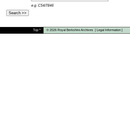
e.g. C54/7846
Top
^
© 2026
Royal Berkshire Archives
[
Legal Information
]