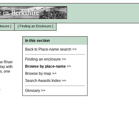
losure
]
[
Finding an Enclosure
]
In this section
Back to Place-name search
>>
Finding an enclosure
>>
he River
Browse by place-name
>>
lay with
s, one
Browse by map
>>
Search Awards Index
>>
.
Glossary
>>