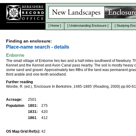
[
Home
]
[
Understanding Enclosure
]
[
Studying Enc
Finding an enclosure:
Place-name search - details
Enborne
The small village of Enborne lies two and a half miles southwest of Newbury. T
Kennet and the Kennet and Avon Canal pass nearby. The soil is mostly heavy c
some sand and gravel. Approximately two fifths of the land was permanent gras
third arable and one tenth woodland.
Further reading
Wordie, R. (ed.), 'Enclosure In Berkshire, 1485-1885' (Reading, 2000) pp.60-61
Acreage:
2501
Population
1801:
275
1831:
420
1861
:
412
OS Map Grid Ref(s):
42