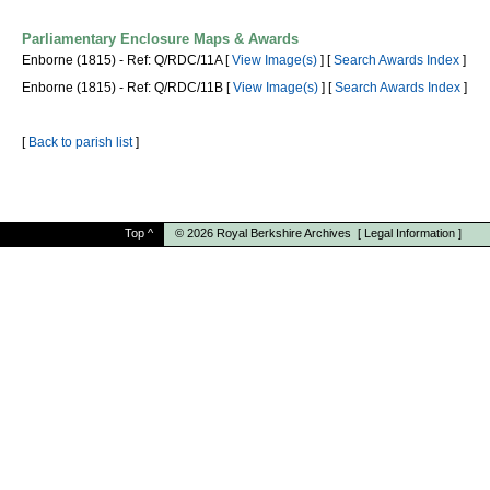
Parliamentary Enclosure Maps & Awards
Enborne (1815) - Ref: Q/RDC/11A [
View Image(s)
] [
Search Awards Index
]
Enborne (1815) - Ref: Q/RDC/11B [
View Image(s)
] [
Search Awards Index
]
[
Back to parish list
]
Top
^
© 2026
Royal Berkshire Archives
[
Legal Information
]